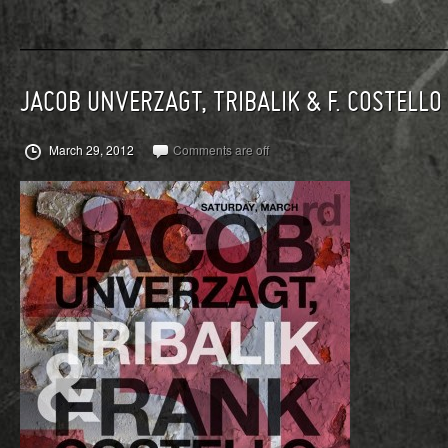
JACOB UNVERZAGT, TRIBALIK & F. COSTELLO
March 29, 2012
Comments are off