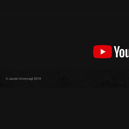
© Jacob Unverzagt 2019