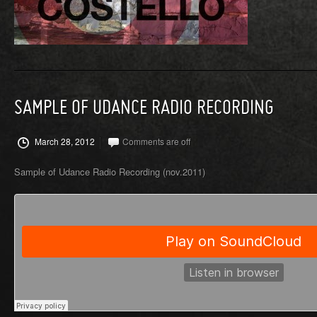
SAMPLE OF UDANCE RADIO RECORDING
March 28, 2012
Comments are off
Sample of Udance Radio Recording (nov.2011)