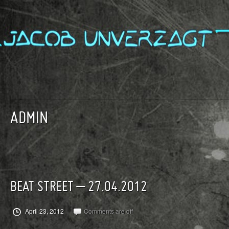
ADMIN
BEAT STREET – 27.04.2012
April 23, 2012
Comments are off