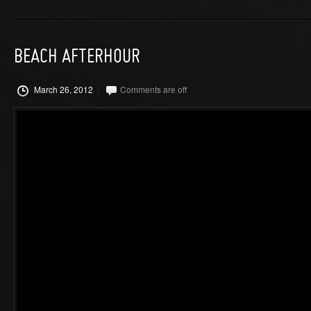
BEACH AFTERHOUR
March 26, 2012
Comments are off