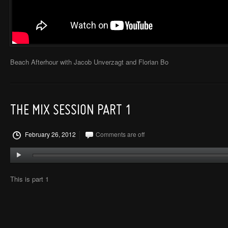
Beach Afterhour with Jacob Unverzagt and Florian Bo
THE MIX SESSION PART 1
February 26, 2012
Comments are off
This is part 1