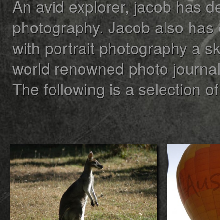
An avid explorer, jacob has d
photography. Jacob also has
with portrait photography a sk
world renowned photo journali
The following is a selection of