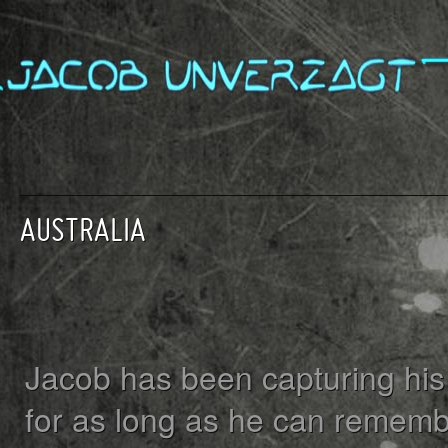
AUSTRALIA
Jacob has been capturing his 
for as long as he can rememb