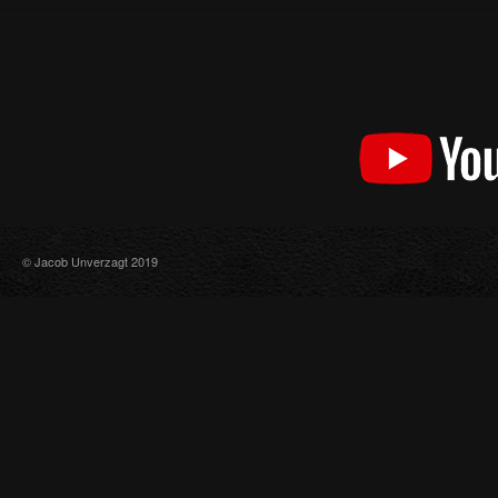
© Jacob Unverzagt 2019