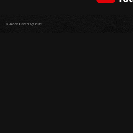
© Jacob Unverzagt 2019