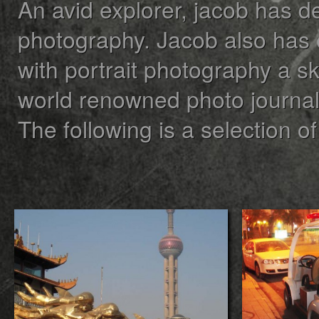
An avid explorer, jacob has d
photography. Jacob also has
with portrait photography a sk
world renowned photo journali
The following is a selection of