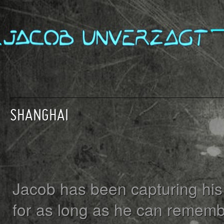
SHANGHAI
Jacob has been capturing his 
for as long as he can rememb