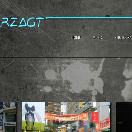
HOME
MUSIC
PHOTOGRA