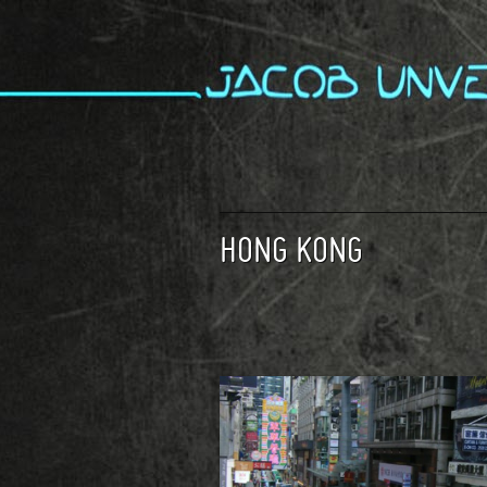
HONG KONG