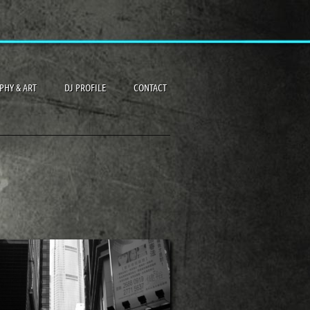
PHY & ART
DJ PROFILE
CONTACT