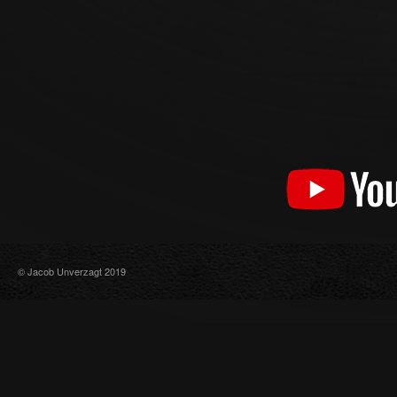
© Jacob Unverzagt 2019