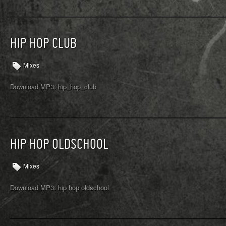
HIP HOP CLUB
Mixes
Download MP3: hip_hop_club
HIP HOP OLDSCHOOL
Mixes
Download MP3: hip hop oldschool