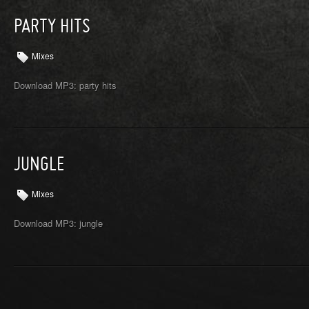
PARTY HITS
Mixes
Download MP3: party hits
JUNGLE
Mixes
Download MP3: jungle