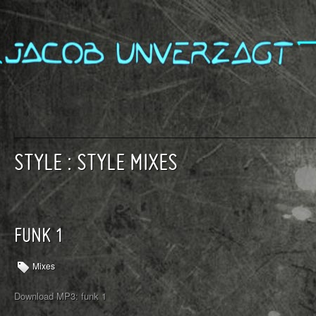
STYLE : STYLE MIXES
FUNK 1
Mixes
Download MP3: funk 1