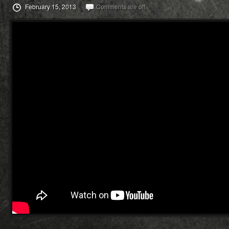
February 15, 2013
Comments are off