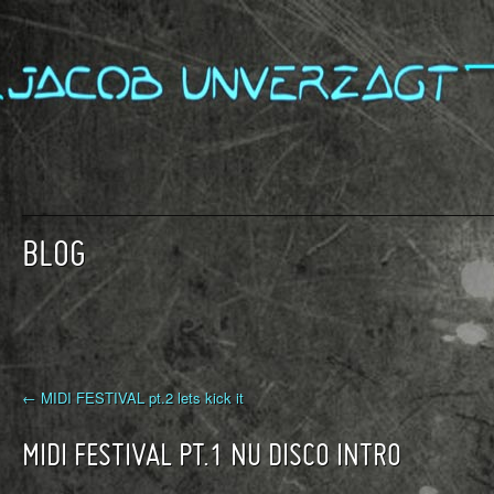
BLOG
← MIDI FESTIVAL pt.2 lets kick it
MIDI FESTIVAL PT.1 NU DISCO INTRO